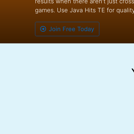
results when there aren't just cro
games. Use Java Hits TE for quality 
Join Free Today