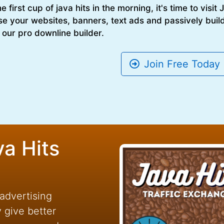
 first cup of java hits in the morning, it's time to visit
se your websites, banners, text ads and passively build
 our pro downline builder.
Join Free Today
va Hits
 advertising
y give better