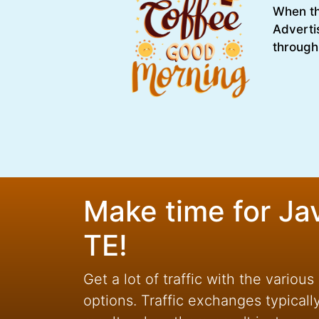
When the
Adverti
through
Make time for Ja
TE!
Get a lot of traffic with the various
options. Traffic exchanges typicall