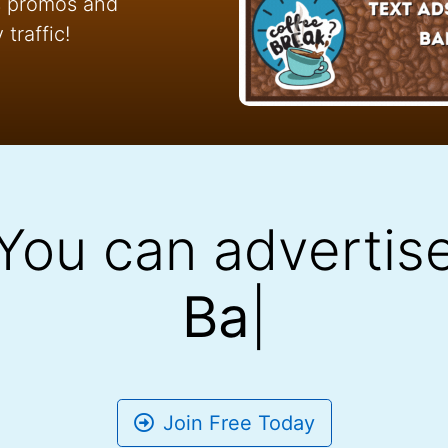
ss promos and
traffic!
You can advertis
Banner
|
Join Free Today