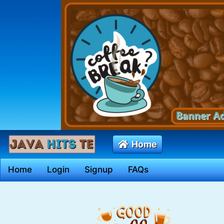
Home
Home
Login
Signup
FAQs