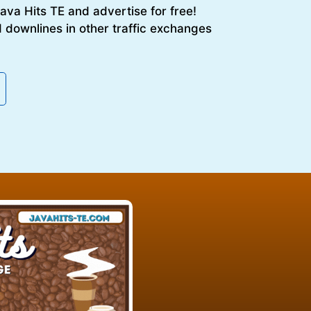
 Java Hits TE and advertise for free!
 downlines in other traffic exchanges