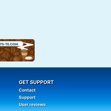
GET SUPPORT
Contact
Support
User reviews