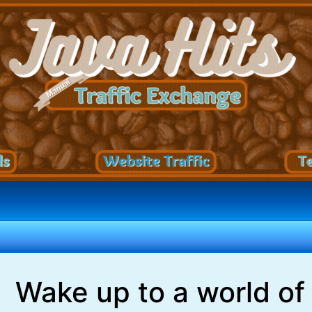
Wake up to a world of 