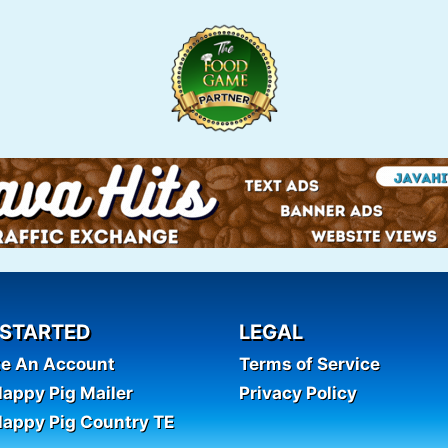
 STARTED
LEGAL
te An Account
Terms of Service
appy Pig Mailer
Privacy Policy
appy Pig Country TE