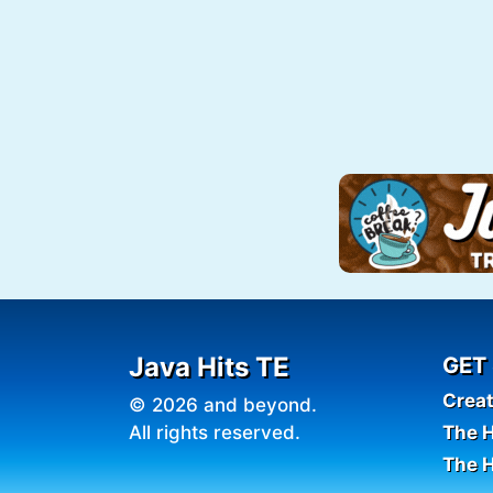
Java Hits TE
GET
Crea
© 2026 and beyond.
All rights reserved.
The H
The H