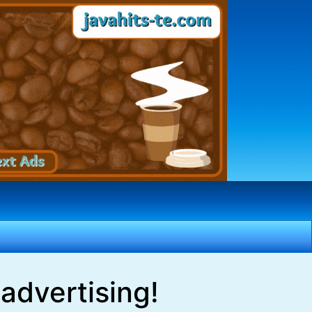
advertising!