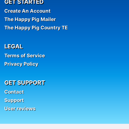
GET STARTED
Create An Account
The Happy Pig Mailer
The Happy Pig Country TE
LEGAL
Terms of Service
Privacy Policy
GET SUPPORT
Contact
Support
User reviews