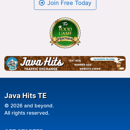
Join Free Today
Java Hits TE
© 2026 and beyond.
All rights reserved.