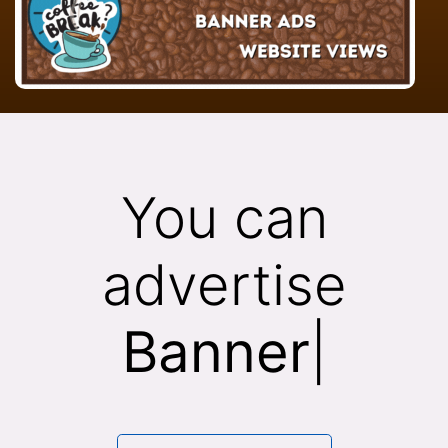
You can
advertise
Banner
|