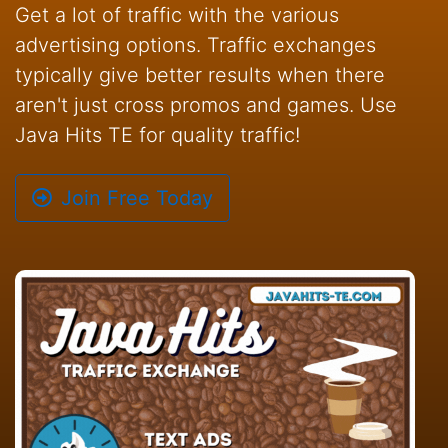
Get a lot of traffic with the various
advertising options. Traffic exchanges
typically give better results when there
aren't just cross promos and games. Use
Java Hits TE for quality traffic!
Join Free Today