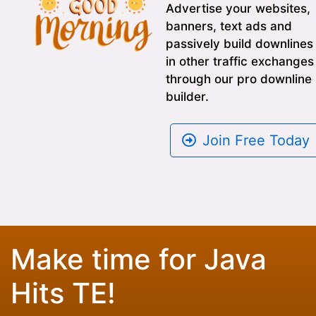
Advertise your websites,
banners, text ads and
passively build downlines
in other traffic exchanges
through our pro downline
builder.
Join Free Today
Make time for Java
Hits TE!