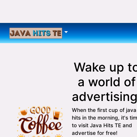
Wake up t
a world of
advertising
When the first cup of java
hits in the morning, it's ti
to visit Java Hits TE and
advertise for free!