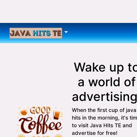
Wake up t
a world of
advertising
When the first cup of java
hits in the morning, it's ti
to visit Java Hits TE and
advertise for free!