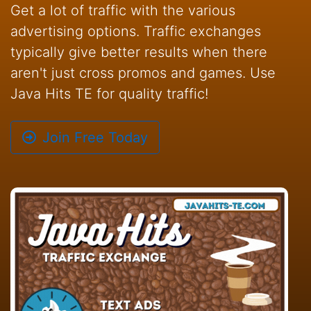
Get a lot of traffic with the various
advertising options. Traffic exchanges
typically give better results when there
aren't just cross promos and games. Use
Java Hits TE for quality traffic!
Join Free Today