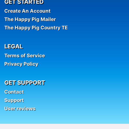
GET STARTED
Create An Account
The Happy Pig Mailer
The Happy Pig Country TE
LEGAL
Terms of Service
Privacy Policy
GET SUPPORT
Contact
Support
User reviews