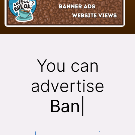
You can
advertise
Banne
|