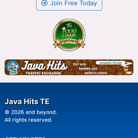
Join Free Today
Java Hits TE
© 2026 and beyond.
All rights reserved.