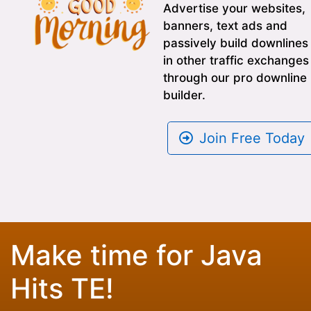
Advertise your websites,
banners, text ads and
passively build downlines
in other traffic exchanges
through our pro downline
builder.
Join Free Today
Make time for Java
Hits TE!